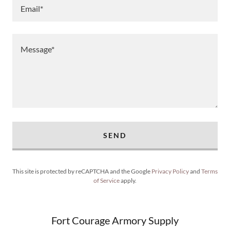
Email*
SEND
This site is protected by reCAPTCHA and the Google
Privacy Policy
and
Terms
of Service
apply.
Fort Courage Armory Supply