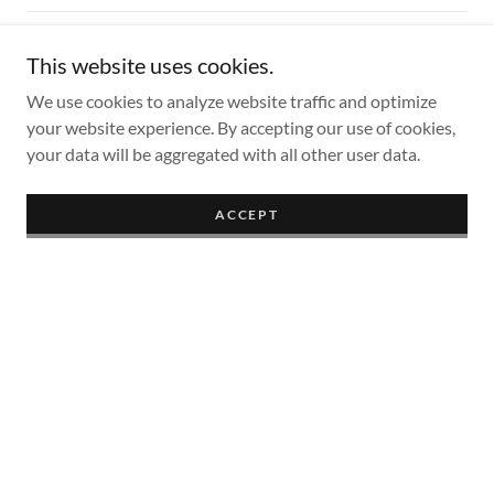
805.526.6563
This website uses cookies.
We use cookies to analyze website traffic and optimize
Hours
your website experience. By accepting our use of cookies,
your data will be aggregated with all other user data.
Mon
Closed
ACCEPT
Tue
11:00 am – 05:00 pm
Wed
11:00 am – 05:00 pm
Thu
11:00 am – 05:00 pm
Fri
11:00 am – 05:00 pm
Sat
Closed
Sun
Closed
We look forward to seeing you!