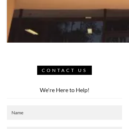
CONTACT US
We're Here to Help!
Name