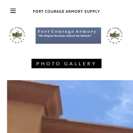
FORT COURAGE ARMORY SUPPLY
PHOTO GALLERY